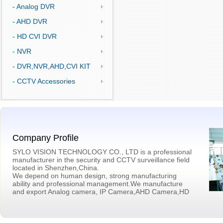
- Analog DVR
- AHD DVR
- HD CVI DVR
- NVR
- DVR,NVR,AHD,CVI KIT
- CCTV Accessories
Company Profile
SYLO VISION TECHNOLOGY CO., LTD is a professional
manufacturer in the security and CCTV surveillance field
located in Shenzhen,China.
We depend on human design, strong manufacturing
ability and professional management.We manufacture
and export Analog camera, IP Camera,AHD Camera,HD
CVI Camera and HD SDI Camera and anlalog
DVR,NVR,AHD DVR,HD CVI DVR...