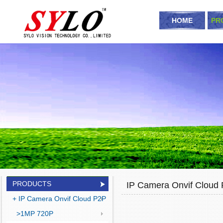
HOME
PR
PRODUCTS
IP Camera Onvif Cloud
+ IP Camera Onvif Cloud P2P
>1MP 720P