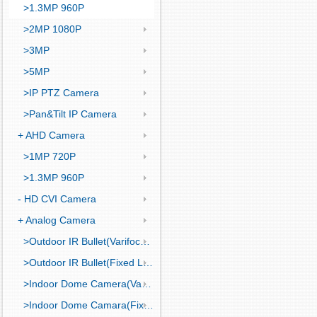
>1.3MP 960P
>2MP 1080P
>3MP
>5MP
>IP PTZ Camera
>Pan&Tilt IP Camera
+ AHD Camera
>1MP 720P
>1.3MP 960P
- HD CVI Camera
+ Analog Camera
>Outdoor IR Bullet(Varifocal Lens)
>Outdoor IR Bullet(Fixed Lens)
>Indoor Dome Camera(Varifocal Lens)
>Indoor Dome Camara(Fixed Lens)