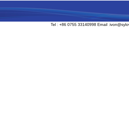
Tel : +86 0755 33140998 Email :ivon@sylo