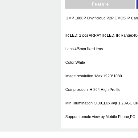
Feature
2
MP 1080P
Onvif cloud P2P CMOS IP Ca
IR LED:
2 pcs ARRAY IR LED
, IR Range:40
Lens:4/
6mm
fixed lens
Color:White
Image resolution :Max:
1920*1080
Compression :H.264 High Profile
Min. Illumination :
0.001
Lux @(F1.2,AGC ON
Support remote view by Mobile Phone,PC