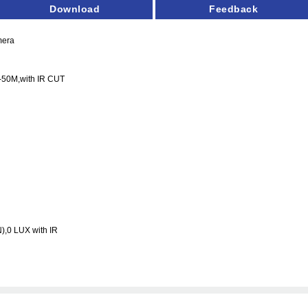
Download
Feedback
mera
-50M
,with IR CUT
),0 LUX with IR