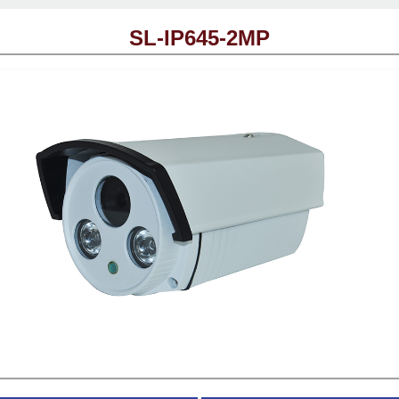
SL-IP645-2MP