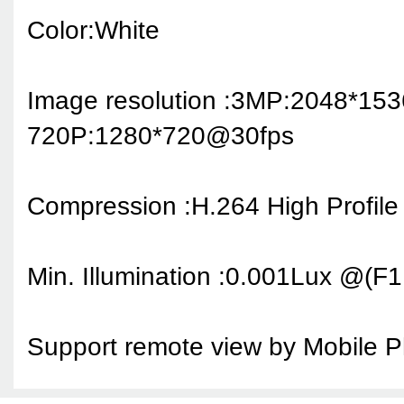
Color:White
Image resolution :
3MP:2048*15
720P:1280*720@30fps
Compression :H.264 High Profile
Min. Illumination :0.001Lux @(
Support remote view by Mobile 