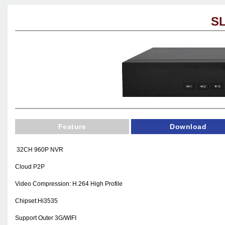
SL
Feature
Download
32CH 960P NVR
Cloud P2P
Video Compression: H.264 High Profile
Chipset:Hi3535
Support Outer
3G
/WIFI