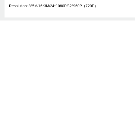
Resolution: 8*
5M
/16*
3M
/24*1080P/32*960P
（
720P
）